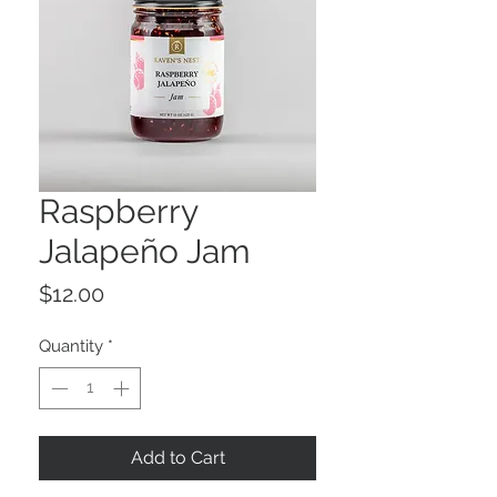
Raspberry
Jalapeño Jam
Price
$12.00
Quantity
*
Add to Cart