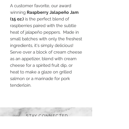
A customer favorite, our award
winning
Raspberry Jalapeño Jam
(15 oz.)
is the perfect blend of
raspberries paired with the subtle
heat of jalapeño peppers. Made in
small batches with only the freshest
ingredients, it's simply delicious!
Serve over a block of cream cheese
as an appetizer, blend with cream
cheese for a spirited fruit dip, or
heat to make a glaze on grilled
salmon or a marinade for pork
tenderloin.
STAY CONNECTED