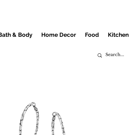
Bath & Body
Home Decor
Food
Kitchen