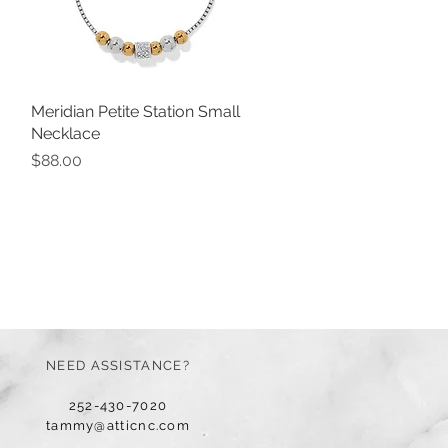
Meridian Petite Station Small
Quick View
Necklace
Price
$88.00
NEED ASSISTANCE?
252-430-7020
tammy@atticnc.com