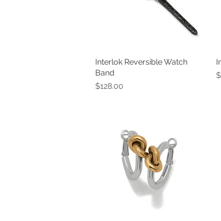
Interlok Reversible Watch
Quick View
I
Band
P
$
Price
$128.00