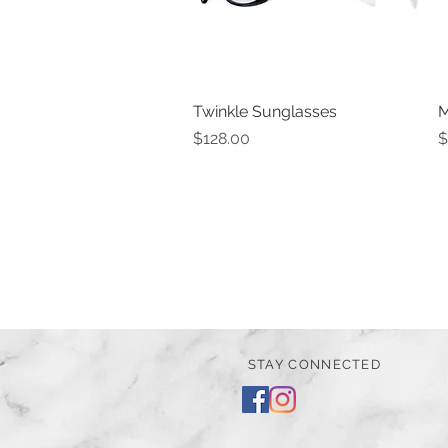
Twinkle Sunglasses
Quick View
M
Price
P
$128.00
$
STAY CONNECTED