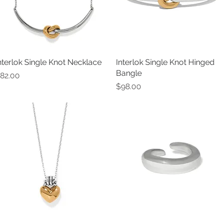
nterlok Single Knot Necklace
Quick View
Interlok Single Knot Hinged
Quick View
Bangle
rice
82.00
Price
$98.00