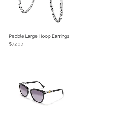
Pebble Large Hoop Earrings
Quick View
Price
$72.00