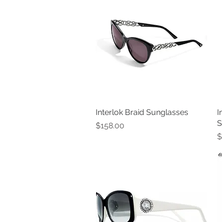
Interlok Braid Sunglasses
Quick View
I
S
Price
$158.00
P
$