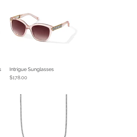
s
Intrigue Sunglasses
Quick View
Price
$178.00