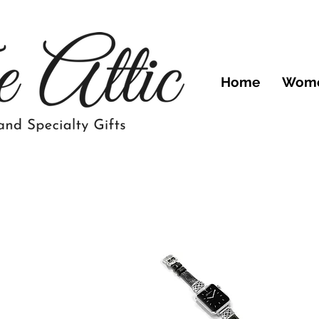
Home
Wom