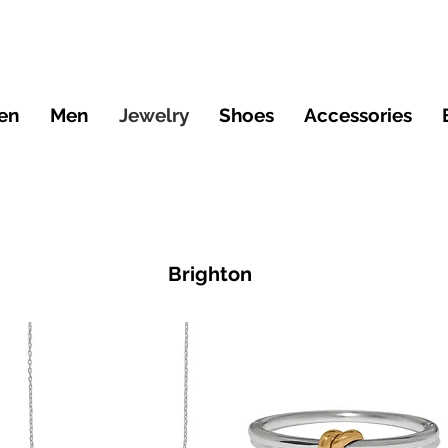
en
Men
Jewelry
Shoes
Accessories
Brighton