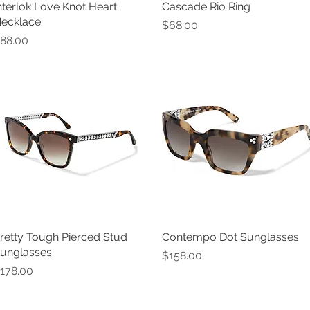
nterlok Love Knot Heart
Quick View
Cascade Rio Ring
Quick View
ecklace
Price
$68.00
rice
88.00
retty Tough Pierced Stud
Quick View
Contempo Dot Sunglasses
Quick View
unglasses
Price
$158.00
rice
178.00