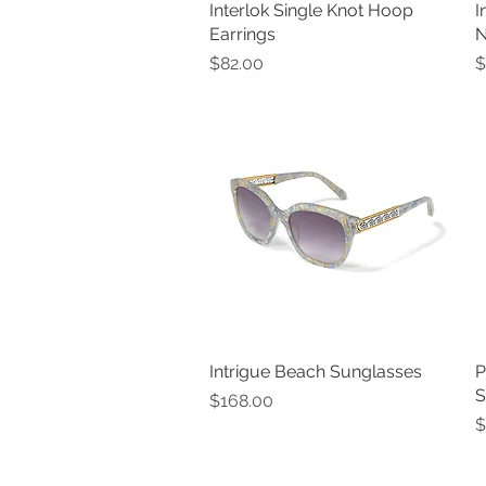
Interlok Single Knot Hoop
Quick View
I
Earrings
N
Price
P
$82.00
$
Intrigue Beach Sunglasses
Quick View
P
S
Price
$168.00
P
$