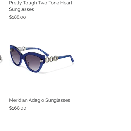
Pretty Tough Two Tone Heart
Quick View
Sunglasses
Price
$188.00
Meridian Adagio Sunglasses
Quick View
Price
$168.00