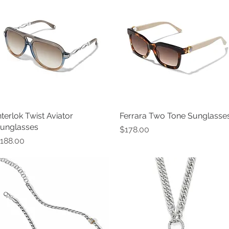
nterlok Twist Aviator
Quick View
Ferrara Two Tone Sunglasse
Quick View
unglasses
Price
$178.00
rice
188.00