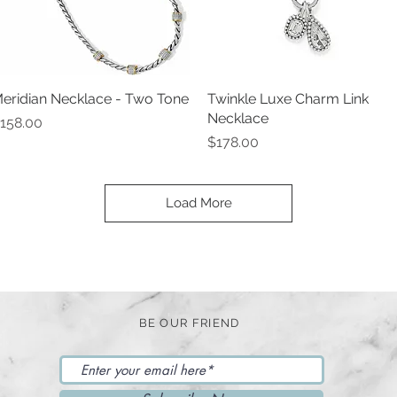
eridian Necklace - Two Tone
Quick View
Twinkle Luxe Charm Link
Quick View
Necklace
rice
158.00
Price
$178.00
Load More
BE OUR FRIEND