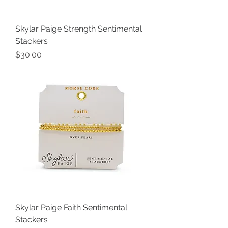
Skylar Paige Strength Sentimental
Stackers
Price
$30.00
Skylar Paige Faith Sentimental
Stackers