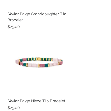
Skylar Paige Granddaughter Tila
Bracelet
Price
$25.00
Skylar Paige Niece Tila Bracelet
Price
$25.00