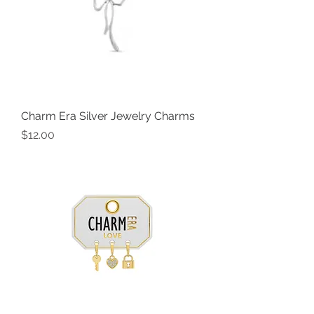
Charm Era Silver Jewelry Charms
Price
$12.00