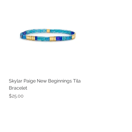
Skylar Paige New Beginnings Tila
Bracelet
Price
$25.00