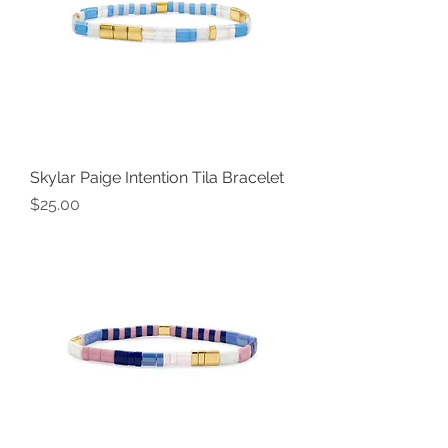
Skylar Paige Intention Tila Bracelet
Price
$25.00