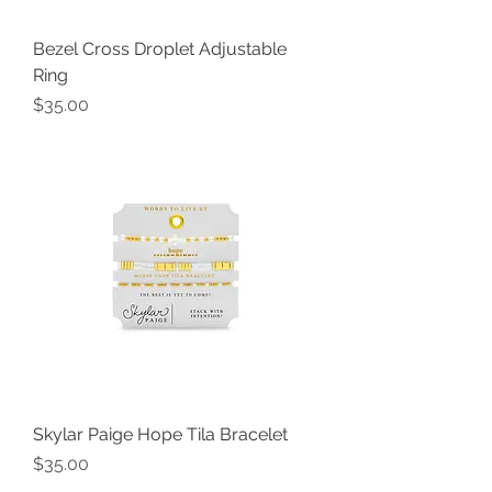
Bezel Cross Droplet Adjustable
Ring
Price
$35.00
Skylar Paige Hope Tila Bracelet
Price
$35.00