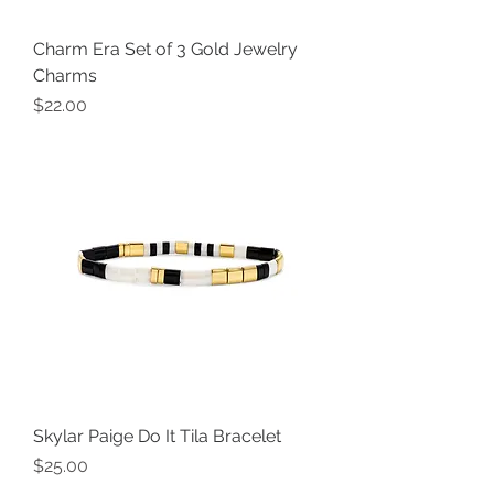
Charm Era Set of 3 Gold Jewelry
Charms
Price
$22.00
Skylar Paige Do It Tila Bracelet
Price
$25.00