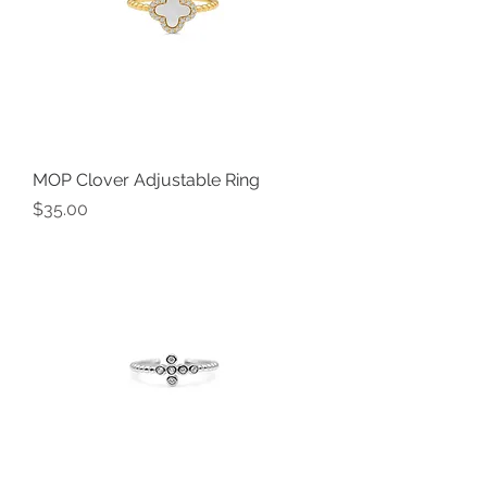
MOP Clover Adjustable Ring
Price
$35.00