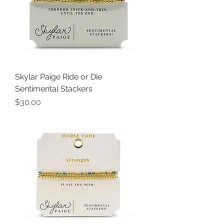
Skylar Paige Ride or Die
Sentimental Stackers
Price
$30.00