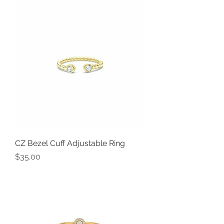
CZ Bezel Cuff Adjustable Ring
Price
$35.00