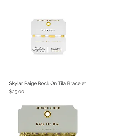
Skylar Paige Rock On Tila Bracelet
Price
$25.00