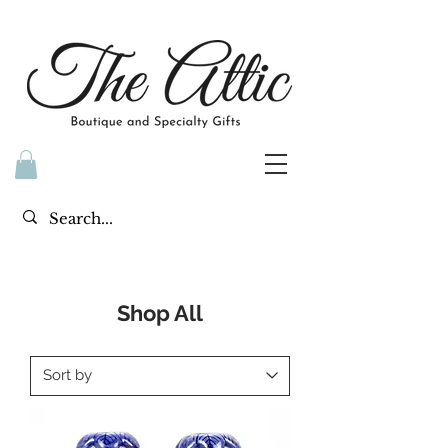
Shop All