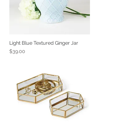
Light Blue Textured Ginger Jar
Price
$39.00