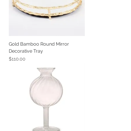
Gold Bamboo Round Mirror
Decorative Tray
Price
$110.00