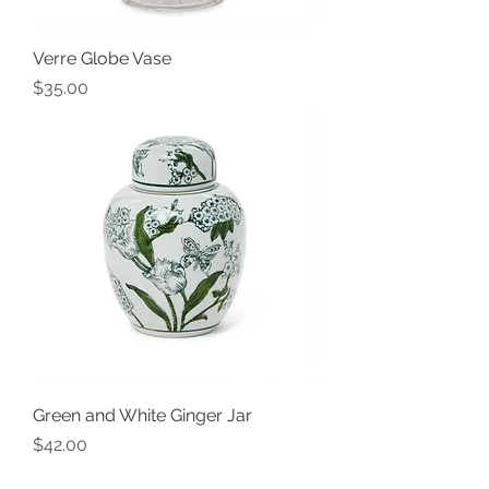
Verre Globe Vase
Price
$35.00
Green and White Ginger Jar
Price
$42.00