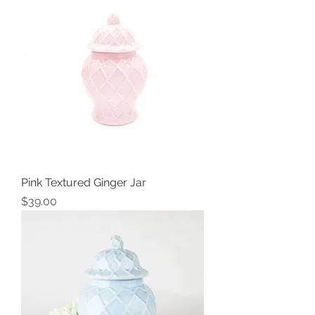
Pink Textured Ginger Jar
Price
$39.00