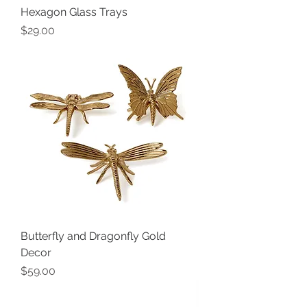
Hexagon Glass Trays
Price
$29.00
Butterfly and Dragonfly Gold
Decor
Price
$59.00