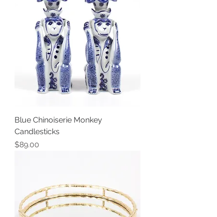
Blue Chinoiserie Monkey
Candlesticks
Price
$89.00