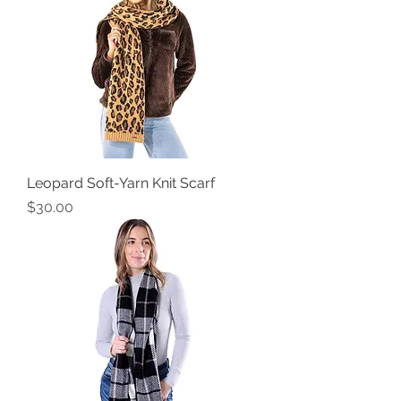
Leopard Soft-Yarn Knit Scarf
Price
$30.00