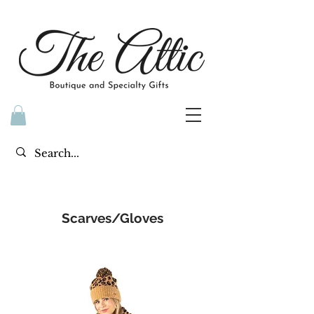
Scarves/Gloves