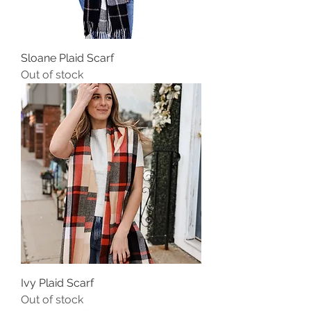
Sloane Plaid Scarf
Out of stock
Ivy Plaid Scarf
Out of stock