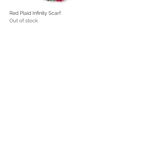
Red Plaid Infinity Scarf
Out of stock
Reversible Cashmere Soft Scarf
Price
$25.00