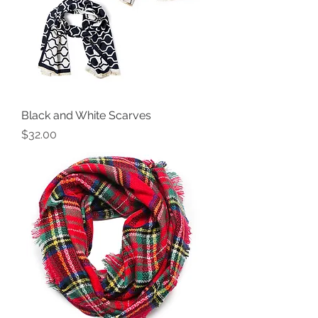
Black and White Scarves
Price
$32.00