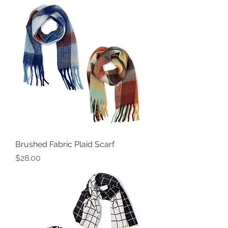
Brushed Fabric Plaid Scarf
Price
$28.00