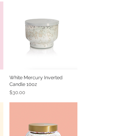
White Mercury Inverted
Quick View
Candle 10oz
Price
$30.00