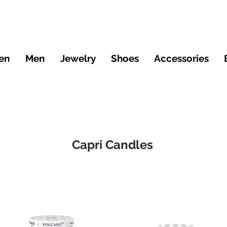
en
Men
Jewelry
Shoes
Accessories
Capri Candles