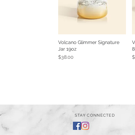
Volcano Glimmer Signature
Quick View
V
Jar 19oz
8
Price
P
$38.00
$
STAY CONNECTED