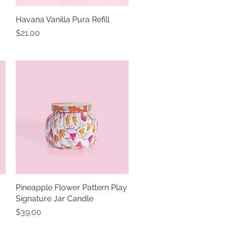
Havana Vanilla Pura Refill
Quick View
Price
$21.00
Pineapple Flower Pattern Play
Quick View
Signature Jar Candle
Price
$39.00