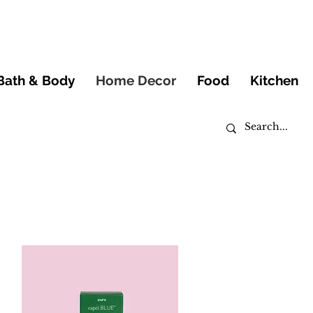
Bath & Body
Home Decor
Food
Kitchen