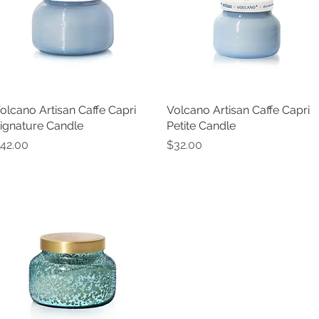
olcano Artisan Caffe Capri
Quick View
Volcano Artisan Caffe Capri
Quick View
ignature Candle
Petite Candle
rice
Price
42.00
$32.00