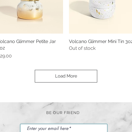
olcano Glimmer Petite Jar
Quick View
Volcano Glimmer Mini Tin 3o
Quick View
oz
Out of stock
rice
29.00
Load More
BE OUR FRIEND