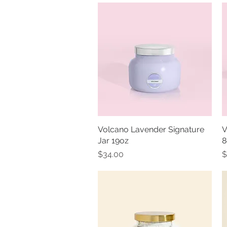
Volcano Lavender Signature
Quick View
V
Jar 19oz
8
Price
P
$34.00
$