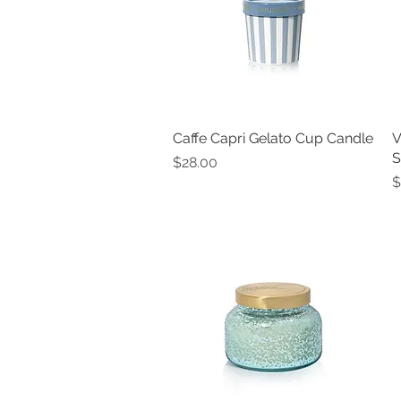
Caffe Capri Gelato Cup Candle
Quick View
V
S
Price
$28.00
P
$