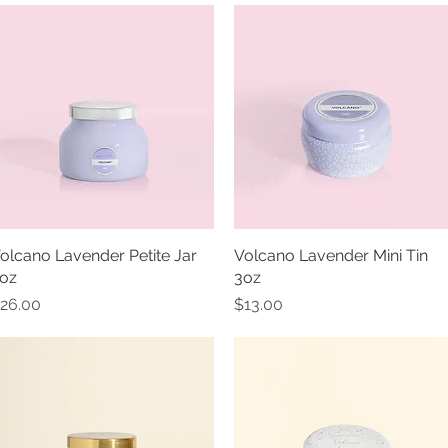
olcano Lavender Petite Jar
Quick View
Volcano Lavender Mini Tin
Quick View
oz
3oz
rice
Price
26.00
$13.00