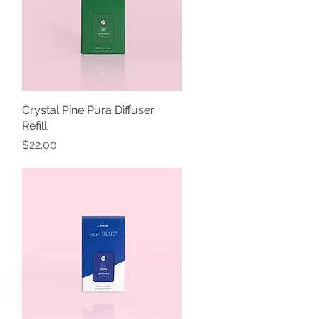
Crystal Pine Pura Diffuser
Quick View
Refill
Price
$22.00