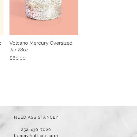
z
Volcano Mercury Oversized
Quick View
Jar 28oz
Price
$60.00
NEED ASSISTANCE?
252-430-7020
tammy@atticnc.com