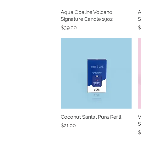
Aqua Opaline Volcano
Quick View
A
Signature Candle 19oz
S
Price
P
$39.00
$
Coconut Santal Pura Refill
Quick View
V
S
Price
$21.00
P
$