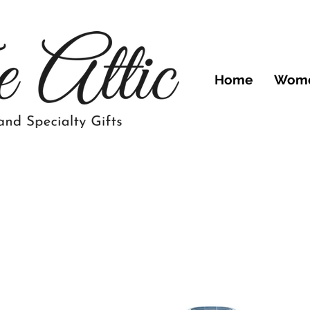
Home
Wom