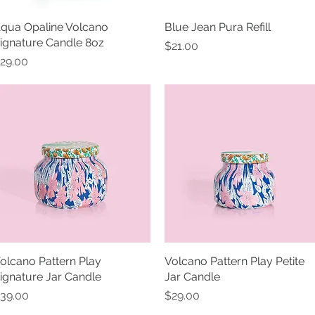
qua Opaline Volcano
Quick View
Blue Jean Pura Refill
Quick View
ignature Candle 8oz
Price
$21.00
rice
29.00
olcano Pattern Play
Quick View
Volcano Pattern Play Petite
Quick View
ignature Jar Candle
Jar Candle
rice
Price
39.00
$29.00