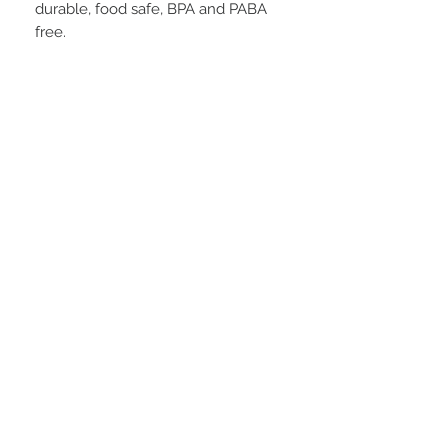
durable, food safe, BPA and PABA
free.
STAY CONNECTED
BE OUR FRIEND
Subscribe Now
NEED ASSISTANCE?
252-430-7020