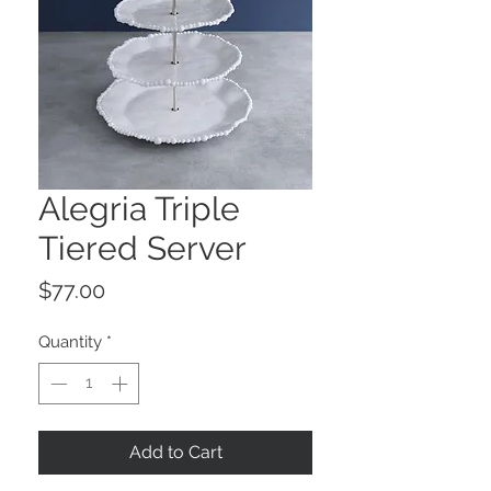
Alegria Triple
Tiered Server
Price
$77.00
Quantity
*
Add to Cart