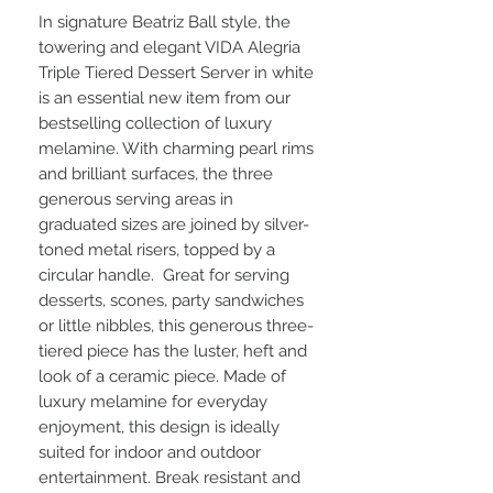
In signature Beatriz Ball style, the
towering and elegant VIDA Alegria
Triple Tiered Dessert Server in white
is an essential new item from our
bestselling collection of luxury
melamine. With charming pearl rims
and brilliant surfaces, the three
generous serving areas in
graduated sizes are joined by silver-
toned metal risers, topped by a
circular handle. Great for serving
desserts, scones, party sandwiches
or little nibbles, this generous three-
tiered piece has the luster, heft and
look of a ceramic piece. Made of
luxury melamine for everyday
enjoyment, this design is ideally
suited for indoor and outdoor
entertainment. Break resistant and