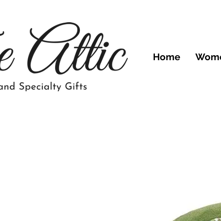
Home
Wom