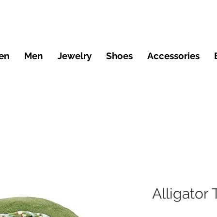
en
Men
Jewelry
Shoes
Accessories
Alligator 