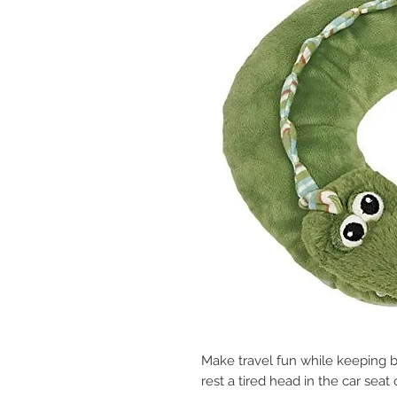
Make travel fun while keeping b
rest a tired head in the car seat o