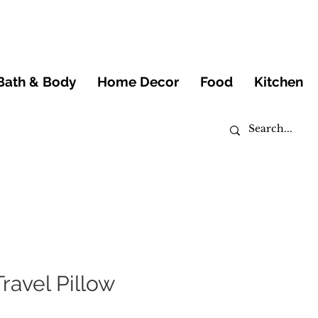
Bath & Body
Home Decor
Food
Kitchen
Travel Pillow