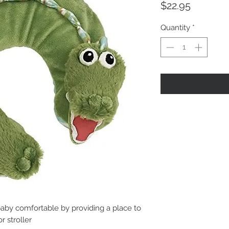
Price
$22.95
Quantity
*
aby comfortable by providing a place to
r stroller