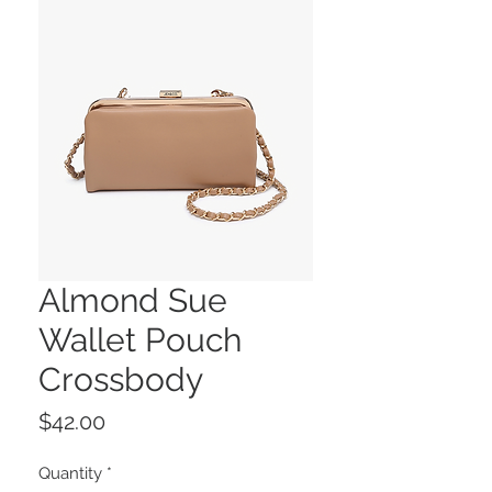
Almond Sue
Wallet Pouch
Crossbody
Price
$42.00
Quantity
*