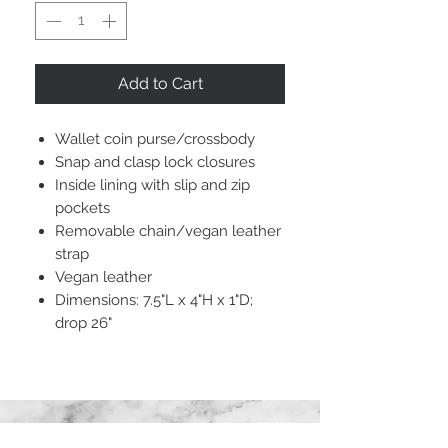
Add to Cart
Wallet coin purse/crossbody
Snap and clasp lock closures
Inside lining with slip and zip
pockets
Removable chain/vegan leather
strap
Vegan leather
Dimensions: 7.5"L x 4"H x 1"D;
drop 26"
STAY CONNECTED