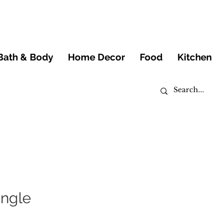
Bath & Body
Home Decor
Food
Kitchen
angle