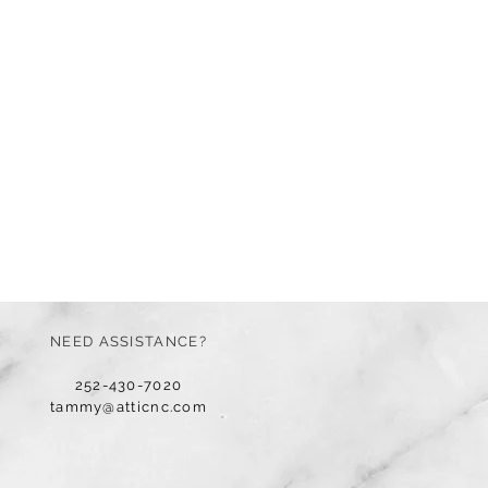
NEED ASSISTANCE?
252-430-7020
tammy@atticnc.com