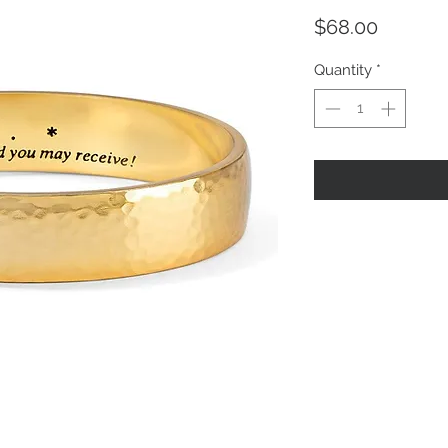
Price
$68.00
Quantity
*