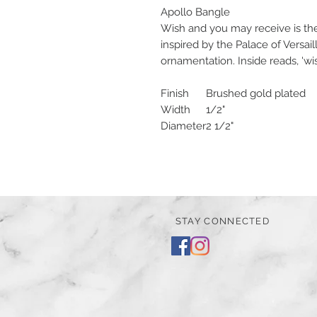
Apollo Bangle
Wish and you may receive is th
inspired by the Palace of Versail
ornamentation. Inside reads, 'w
Finish
Brushed gold plated
Width
1/2"
Diameter
2 1/2"
STAY CONNECTED