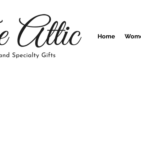
Home
Wom