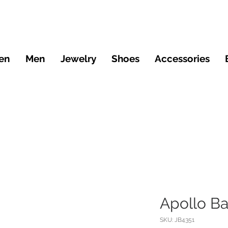
en
Men
Jewelry
Shoes
Accessories
Apollo B
SKU: JB4351