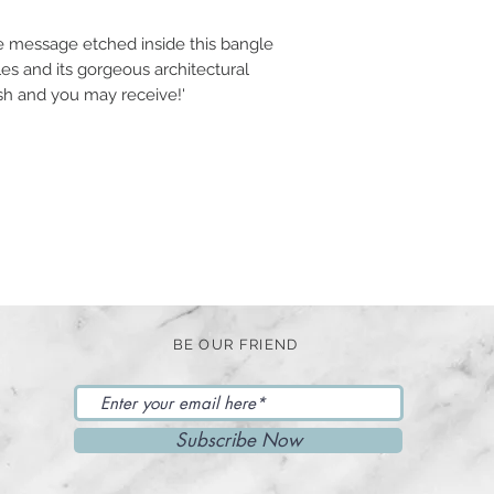
e message etched inside this bangle
les and its gorgeous architectural
ish and you may receive!'
BE OUR FRIEND
Subscribe Now