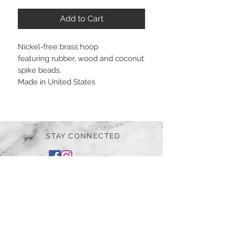
Add to Cart
Nickel-free brass hoop
featuring rubber, wood and coconut
spike beads.
Made in United States
STAY CONNECTED
BE OUR FRIEND
Subscribe Now