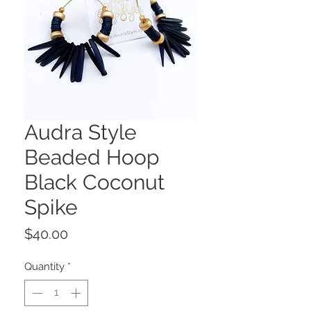
Audra Style
Beaded Hoop
Black Coconut
Spike
Price
$40.00
Quantity
*