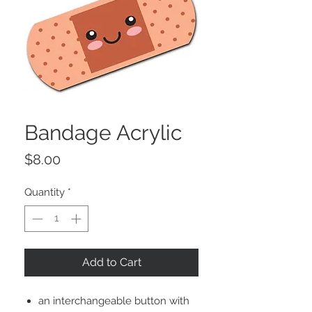
Bandage Acrylic
Price
$8.00
Quantity
*
Add to Cart
an interchangeable button with