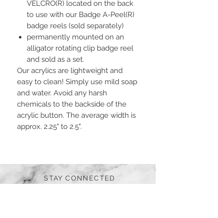
VELCRO(R) located on the back
to use with our Badge A-Peel(R)
badge reels (sold separately)
permanently mounted on an
alligator rotating clip badge reel
and sold as a set.
Our acrylics are lightweight and
easy to clean! Simply use mild soap
and water. Avoid any harsh
chemicals to the backside of the
acrylic button. The average width is
approx. 2.25" to 2.5".
STAY CONNECTED
BE OUR FRIEND