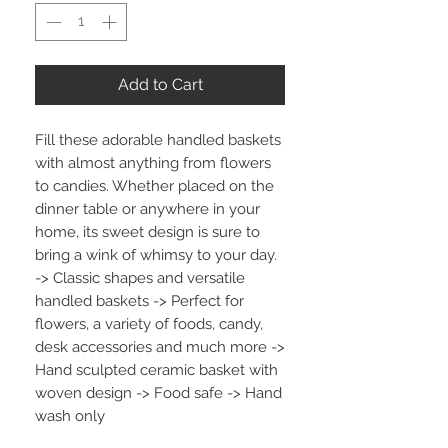
Add to Cart
Fill these adorable handled baskets
with almost anything from flowers
to candies. Whether placed on the
dinner table or anywhere in your
home, its sweet design is sure to
bring a wink of whimsy to your day.
-> Classic shapes and versatile
handled baskets -> Perfect for
flowers, a variety of foods, candy,
desk accessories and much more ->
Hand sculpted ceramic basket with
woven design -> Food safe -> Hand
wash only