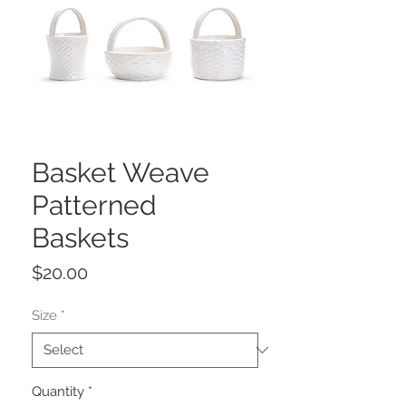
Basket Weave
Patterned
Baskets
Price
$20.00
Size
*
Quantity
*