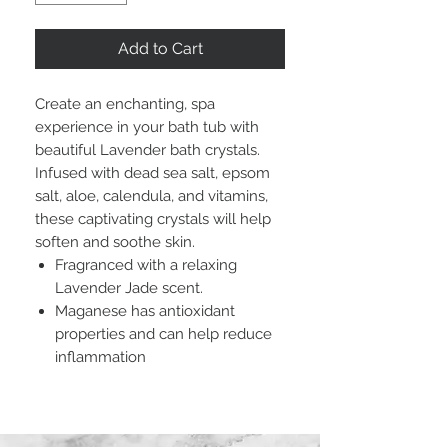
Add to Cart
Create an enchanting, spa
experience in your bath tub with
beautiful Lavender bath crystals.
Infused with dead sea salt, epsom
salt, aloe, calendula, and vitamins,
these captivating crystals will help
soften and soothe skin.
Fragranced with a relaxing
Lavender Jade scent.
Maganese has antioxidant
properties and can help reduce
inflammation