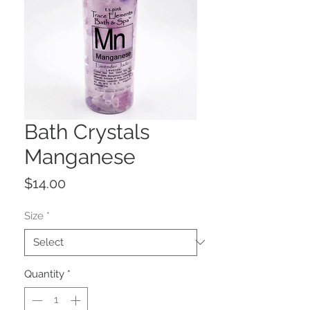
Bath Crystals
Manganese
Price
$14.00
Size
*
Quantity
*