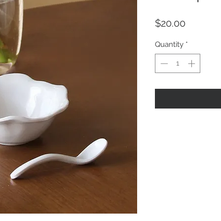
Price
$20.00
Quantity
*