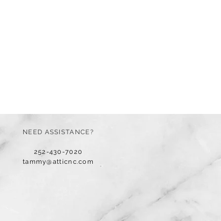
NEED ASSISTANCE?
252-430-7020
tammy@atticnc.com