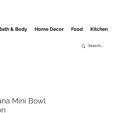
Bath & Body
Home Decor
Food
Kitchen
ana Mini Bowl
on