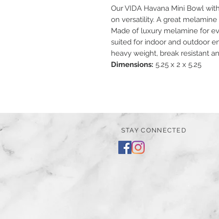
Our VIDA Havana Mini Bowl with 
on versatility. A great melamine
Made of luxury melamine for eve
suited for indoor and outdoor en
heavy weight, break resistant a
Dimensions:
5.25 x 2 x 5.25
STAY CONNECTED