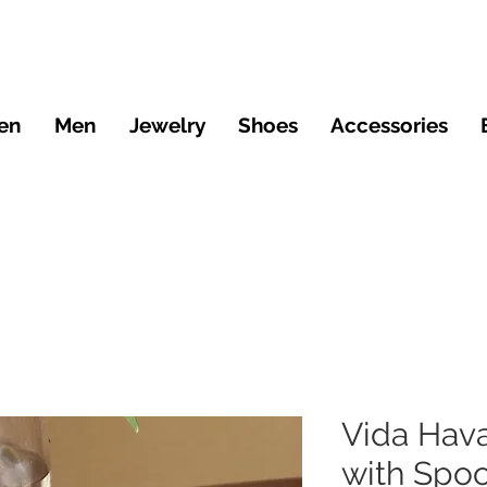
en
Men
Jewelry
Shoes
Accessories
Vida Hav
with Spo