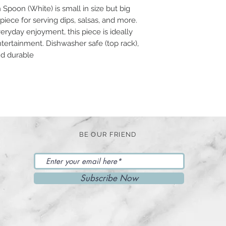
Spoon (White) is small in size but big
 piece for serving dips, salsas, and more.
ryday enjoyment, this piece is ideally
tertainment. Dishwasher safe (top rack),
nd durable
BE OUR FRIEND
Subscribe Now