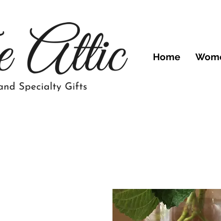
Home
Wom