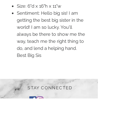
Size: 6"d x 16"h x 11"w
Sentiment: Hello big sis! I am
getting the best big sister in the
world! I am so lucky. You'll
always be there to show me the
way, teach me the right thing to
do, and lend a helping hand.
Best Big Sis
STAY CONNECTED
BE OUR FRIEND