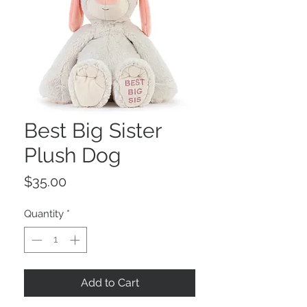
Best Big Sister
Plush Dog
Price
$35.00
Quantity
*
Add to Cart