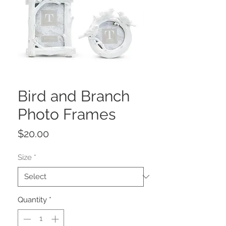
Bird and Branch
Photo Frames
Price
$20.00
Size
*
Quantity
*