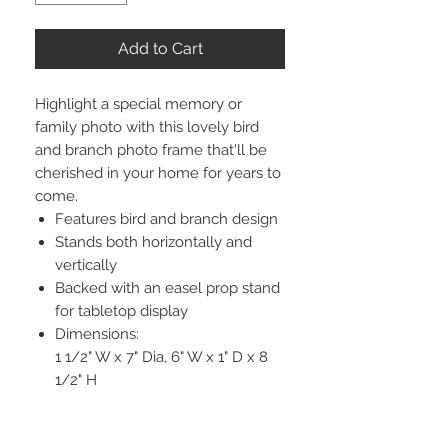
Add to Cart
Highlight a special memory or
family photo with this lovely bird
and branch photo frame that'll be
cherished in your home for years to
come.
Features bird and branch design
Stands both horizontally and
vertically
Backed with an easel prop stand
for tabletop display
Dimensions:
1 1/2" W x 7" Dia, 6" W x 1" D x 8
1/2" H