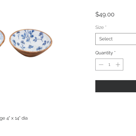
Price
$49.00
Size
*
Select
Quantity
*
ge 4" x 14" dia