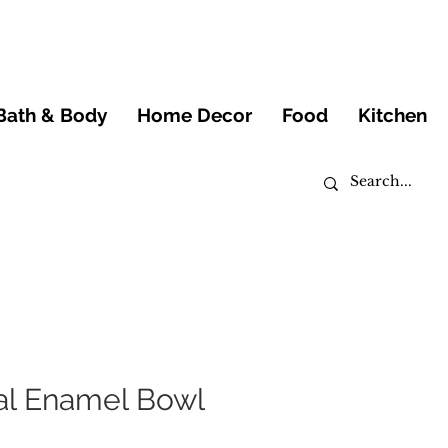
Bath & Body
Home Decor
Food
Kitchen
al Enamel Bowl