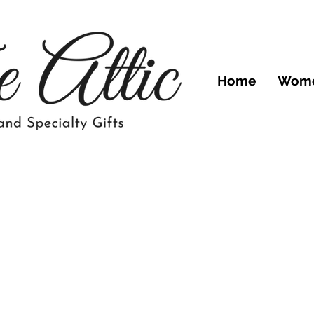
Home
Wom