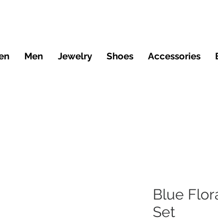
en
Men
Jewelry
Shoes
Accessories
Blue Flor
Set