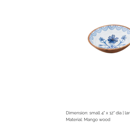
Dimension: small 4" x 12" dia | lar
Material: Mango wood