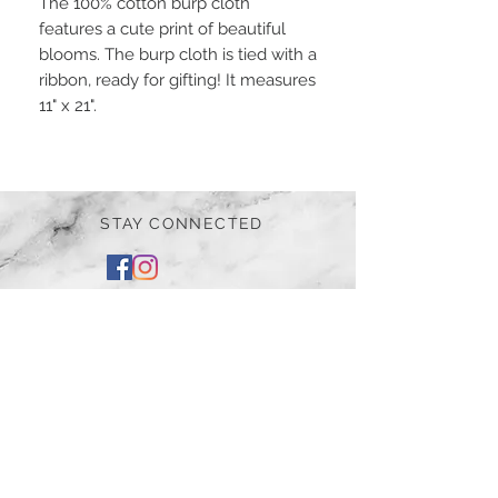
The 100% cotton burp cloth
features a cute print of beautiful
blooms. The burp cloth is tied with a
ribbon, ready for gifting! It measures
11" x 21".
STAY CONNECTED
BE OUR FRIEND
Subscribe Now