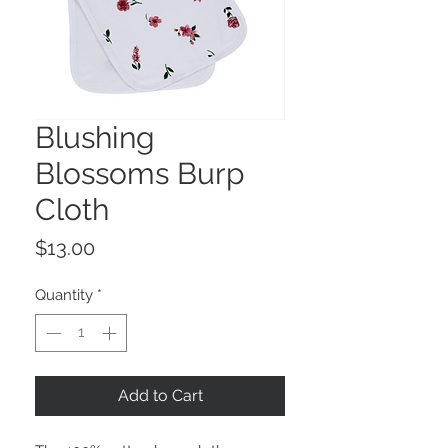
Blushing
Blossoms Burp
Cloth
Price
$13.00
Quantity
*
Add to Cart