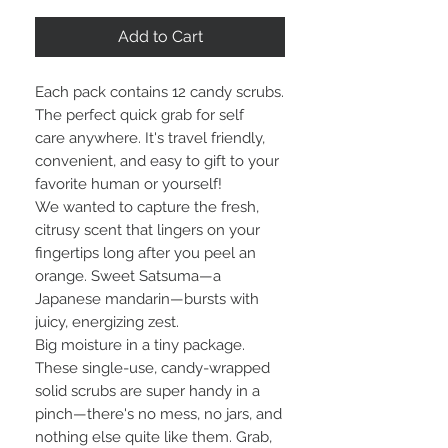
Add to Cart
Each pack contains 12 candy scrubs.
The perfect quick grab for self
care anywhere. It's travel friendly,
convenient, and easy to gift to your
favorite human or yourself!
We wanted to capture the fresh,
citrusy scent that lingers on your
fingertips long after you peel an
orange. Sweet Satsuma—a
Japanese mandarin—bursts with
juicy, energizing zest.
Big moisture in a tiny package.
These single-use, candy-wrapped
solid scrubs are super handy in a
pinch—there's no mess, no jars, and
nothing else quite like them. Grab,