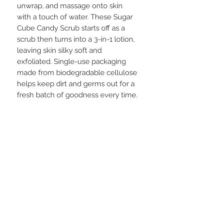
unwrap, and massage onto skin
with a touch of water. These Sugar
Cube Candy Scrub starts off as a
scrub then turns into a 3-in-1 lotion,
leaving skin silky soft and
exfoliated. Single-use packaging
made from biodegradable cellulose
helps keep dirt and germs out for a
fresh batch of goodness every time.
STAY CONNECTED
BE OUR FRIEND