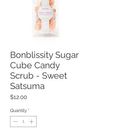
Bonblissity Sugar
Cube Candy
Scrub - Sweet
Satsuma
Price
$12.00
Quantity
*