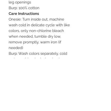
leg openings
Burp: 100% cotton
Care Instructions
Onesie: Turn inside out, machine
wash cold in delicate cycle with like
colors, only non-chlorine bleach
when needed, tumble dry low,
remove promptly, warm iron (if
needed)
Burp: Wash colors separately, cold
water, no bleach, dry low heat
STAY CONNECTED
BE OUR FRIEND