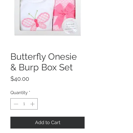
Butterfly Onesie
& Burp Box Set
Price
$40.00
Quantity
*
Add to Cart