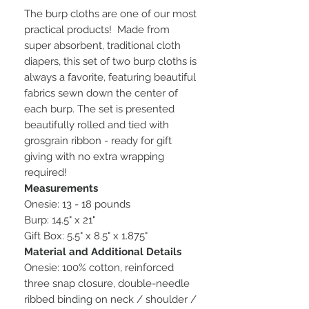
The burp cloths are one of our most
practical products! Made from
super absorbent, traditional cloth
diapers, this set of two burp cloths is
always a favorite, featuring beautiful
fabrics sewn down the center of
each burp. The set is presented
beautifully rolled and tied with
grosgrain ribbon - ready for gift
giving with no extra wrapping
required!
Measurements
Onesie: 13 - 18 pounds
Burp: 14.5" x 21"
Gift Box: 5.5" x 8.5" x 1.875"
Material and Additional Details
Onesie: 100% cotton, reinforced
three snap closure, double-needle
ribbed binding on neck / shoulder /