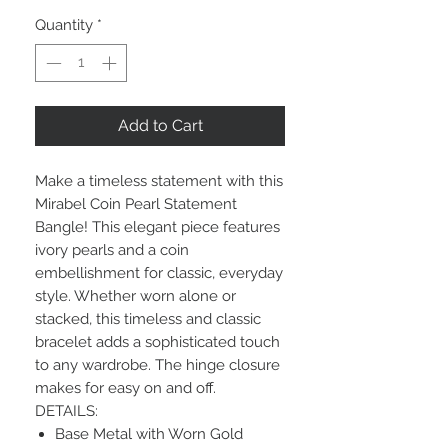
Quantity
*
Add to Cart
Make a timeless statement with this
Mirabel Coin Pearl Statement
Bangle! This elegant piece features
ivory pearls and a coin
embellishment for classic, everyday
style. Whether worn alone or
stacked, this timeless and classic
bracelet adds a sophisticated touch
to any wardrobe. The hinge closure
makes for easy on and off.
DETAILS:
Base Metal with Worn Gold