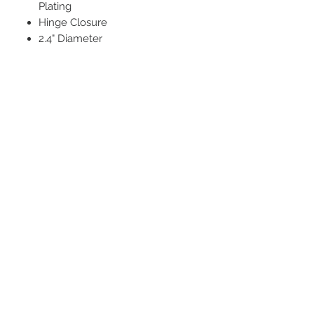
Plating
Hinge Closure
2.4" Diameter
STAY CONNECTED
BE OUR FRIEND
Subscribe Now
NEED ASSISTANCE?