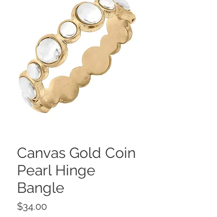
Canvas Gold Coin
Pearl Hinge
Bangle
Price
$34.00