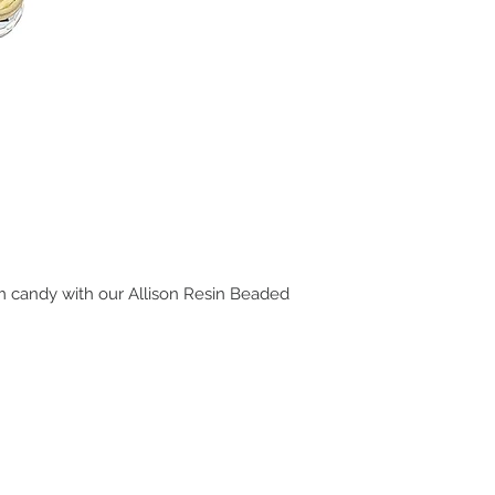
m candy with our Allison Resin Beaded