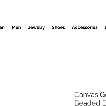
en
Men
Jewelry
Shoes
Accessories
Canvas G
Beaded B