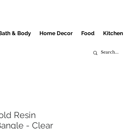
Bath & Body
Home Decor
Food
Kitchen
old Resin
angle - Clear