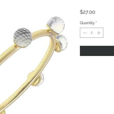
Price
$27.00
Quantity
*