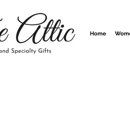
Home
Wom