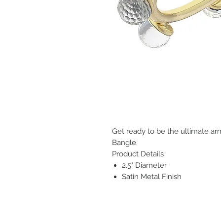
Get ready to be the ultimate ar
Bangle.
Product Details
2.5" Diameter
Satin Metal Finish