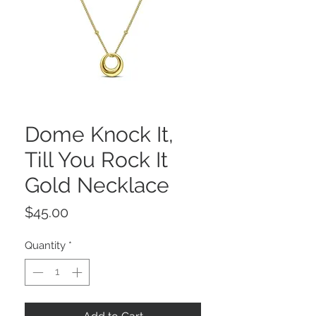
Dome Knock It,
Till You Rock It
Gold Necklace
Price
$45.00
Quantity
*