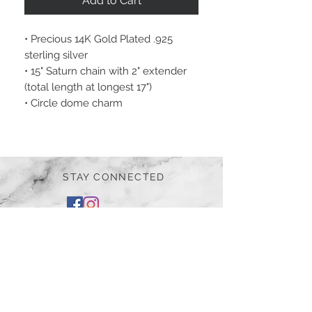
Add to Cart
• Precious 14K Gold Plated .925
sterling silver
• 15" Saturn chain with 2" extender
(total length at longest 17")
• Circle dome charm
STAY CONNECTED
BE OUR FRIEND
Subscribe Now