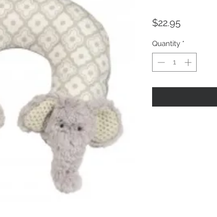
Price
$22.95
Quantity
*