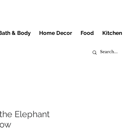
Bath & Body
Home Decor
Food
Kitchen
the Elephant
low