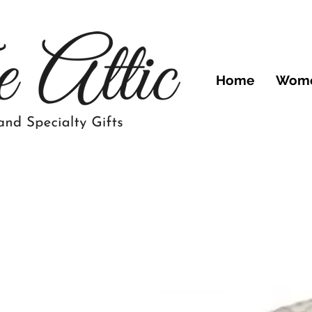
Home
Wom