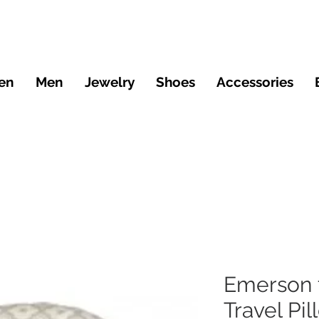
en
Men
Jewelry
Shoes
Accessories
Emerson 
Travel Pil