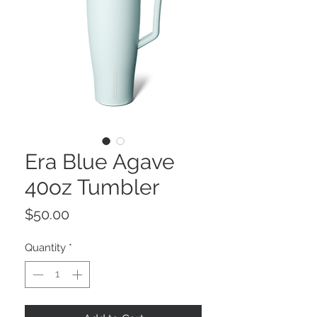
Era Blue Agave
40oz Tumbler
Price
$50.00
Quantity
*