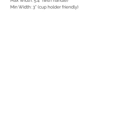
Max Width: 5.4“ (with handle)
Min Width: 3” (cup holder friendly)
STAY CONNECTED
BE OUR FRIEND
Subscribe Now
NEED ASSISTANCE?
252-430-7020
tammy@atticnc.com