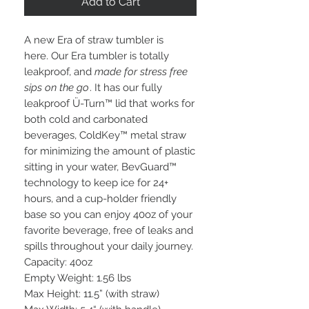
Add to Cart
A new Era of straw tumbler is
here. Our Era tumbler is totally
leakproof, and
made for stress free
sips on the go
. It has our fully
leakproof Ü-Turn™ lid that works for
both cold and carbonated
beverages, ColdKey™ metal straw
for minimizing the amount of plastic
sitting in your water, BevGuard™
technology to keep ice for 24+
hours, and a cup-holder friendly
base so you can enjoy 40oz of your
favorite beverage, free of leaks and
spills throughout your daily journey.
Capacity: 40oz
Empty Weight: 1.56 lbs
Max Height: 11.5” (with straw)