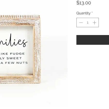
Price
$13.00
Quantity
*