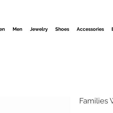
en
Men
Jewelry
Shoes
Accessories
Families