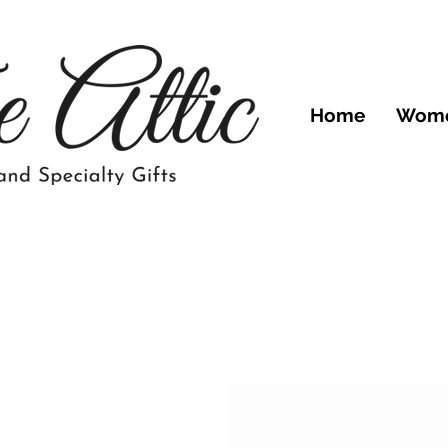
Home
Wom