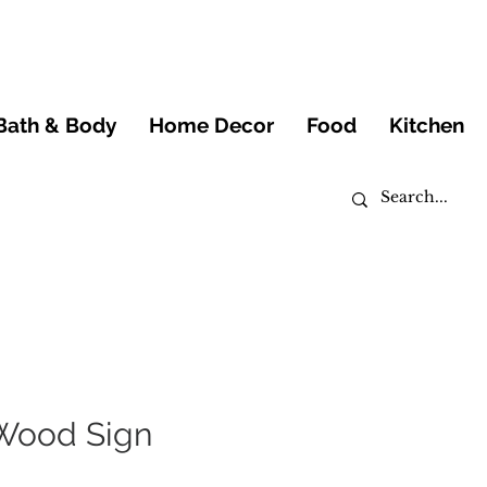
Bath & Body
Home Decor
Food
Kitchen
 Wood Sign