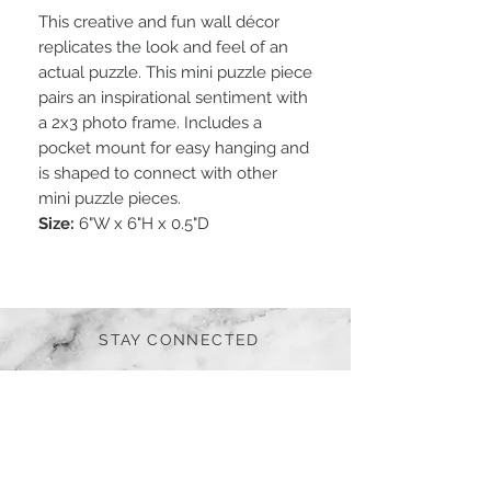
This creative and fun wall décor
replicates the look and feel of an
actual puzzle. This mini puzzle piece
pairs an inspirational sentiment with
a 2x3 photo frame. Includes a
pocket mount for easy hanging and
is shaped to connect with other
mini puzzle pieces.
Size:
6"W x 6"H x 0.5"D
STAY CONNECTED
BE OUR FRIEND