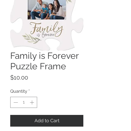
Family is Forever
Puzzle Frame
Price
$10.00
Quantity
*
Add to Cart