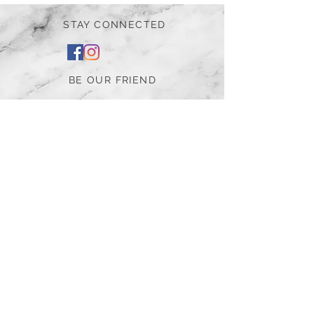
STAY CONNECTED
BE OUR FRIEND
Subscribe Now
NEED ASSISTANCE?
252-430-7020
tammy@atticnc.com
The Attic Boutique