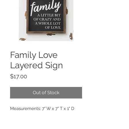
Family Love
Layered Sign
Price
$17.00
Out of Stock
Measurements: 7" W x 7" T x 1" D