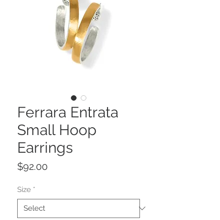
Ferrara Entrata
Small Hoop
Earrings
Price
$92.00
Size
*