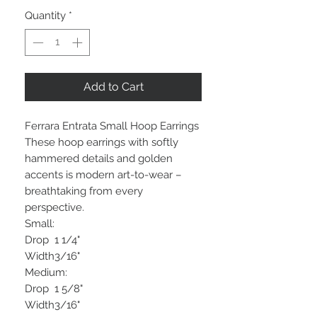
Quantity
*
Add to Cart
Ferrara Entrata Small Hoop Earrings
These hoop earrings with softly
hammered details and golden
accents is modern art-to-wear –
breathtaking from every
perspective.
Small:
Drop
1 1/4"
Width
3/16"
Medium:
Drop
1 5/8"
Width
3/16"