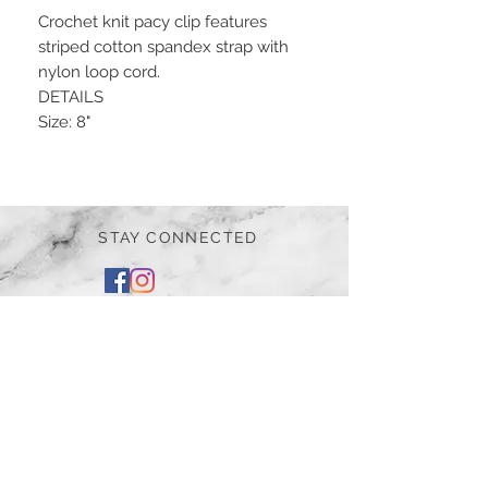
Crochet knit pacy clip features
striped cotton spandex strap with
nylon loop cord.
DETAILS
Size: 8"
STAY CONNECTED
BE OUR FRIEND
Subscribe Now