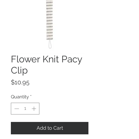
Flower Knit Pacy
Clip
Price
$10.95
Quantity
*
Add to Cart