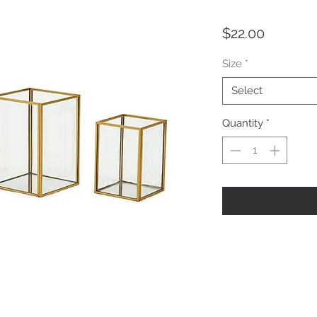
Price
$22.00
Size
*
Select
Quantity
*