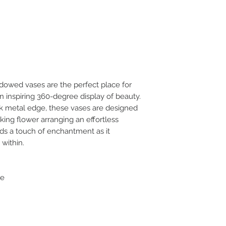
dowed vases are the perfect place for
n inspiring 360-degree display of beauty.
ek metal edge, these vases are designed
king flower arranging an effortless
ds a touch of enchantment as it
 within.
ge