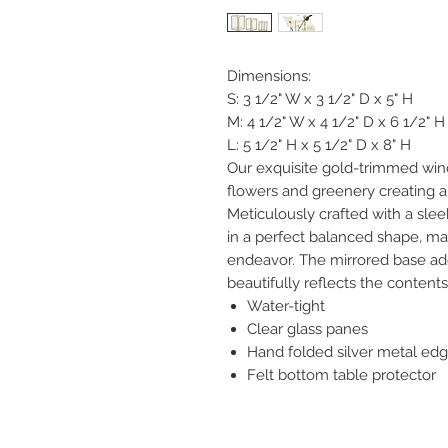
Dimensions:
S: 3 1/2" W x 3 1/2" D x 5" H
M: 4 1/2" W x 4 1/2" D x 6 1/2" H
L: 5 1/2" H x 5 1/2" D x 8" H
Our exquisite gold-trimmed win
flowers and greenery creating a
Meticulously crafted with a sle
in a perfect balanced shape, ma
endeavor. The mirrored base ad
beautifully reflects the contents
Water-tight
Clear glass panes
Hand folded silver metal ed
Felt bottom table protector