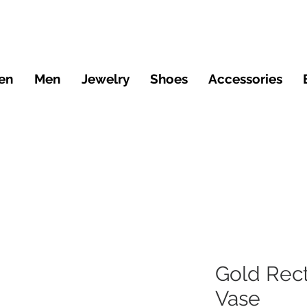
en
Men
Jewelry
Shoes
Accessories
Gold Rect
Vase