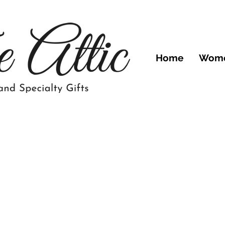
Home
Wom