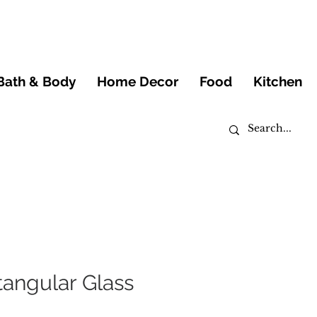
Bath & Body
Home Decor
Food
Kitchen
angular Glass