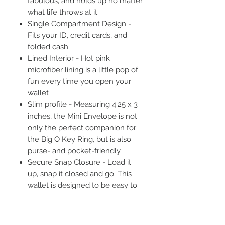
fabulous, and holds up no matter
what life throws at it.
Single Compartment Design -
Fits your ID, credit cards, and
folded cash.
Lined Interior - Hot pink
microfiber lining is a little pop of
fun every time you open your
wallet
Slim profile - Measuring 4.25 x 3
inches, the Mini Envelope is not
only the perfect companion for
the Big O Key Ring, but is also
purse- and pocket-friendly.
Secure Snap Closure - Load it
up, snap it closed and go. This
wallet is designed to be easy to
open and easy to close while still
keeping your most essential
things secure.