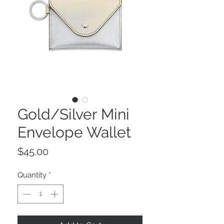
Gold/Silver Mini
Envelope Wallet
Price
$45.00
Quantity
*