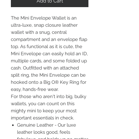
Add to Cart
The Mini Envelope Wallet is an
ultra-luxe, snap closure leather
wallet with a snug, central
compartment and an envelope flap
top. As functional as it is cute, the
Mini Envelope can easily hold an ID,
multiple cards, and some folded up
cash. Outfitted with an attached
split ring, the Mini Envelope can be
hooked onto a Big O® Key Ring for
easy, hands-free wear.
For those who aren't into big, bulky
wallets, you can count on this
mighty mini to keep your most
important essentials in check.
Genuine Leather - Our luxe
leather looks good, feels