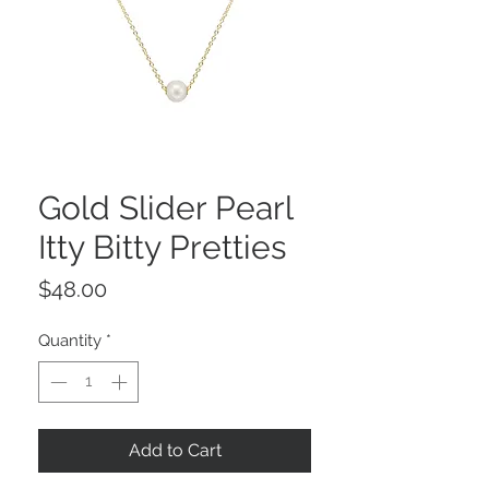
Gold Slider Pearl
Itty Bitty Pretties
Price
$48.00
Quantity
*
Add to Cart