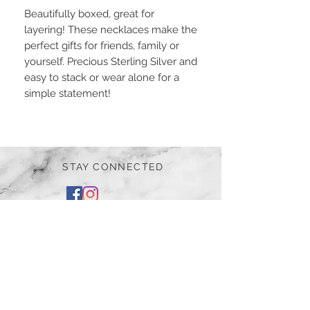
Beautifully boxed, great for
layering! These necklaces make the
perfect gifts for friends, family or
yourself. Precious Sterling Silver and
easy to stack or wear alone for a
simple statement!
STAY CONNECTED
BE OUR FRIEND
Subscribe Now