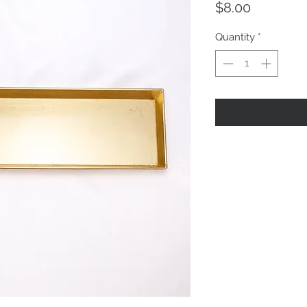
Price
$8.00
Quantity
*