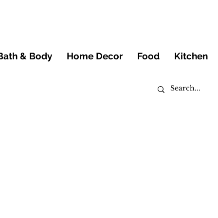
Bath & Body
Home Decor
Food
Kitchen