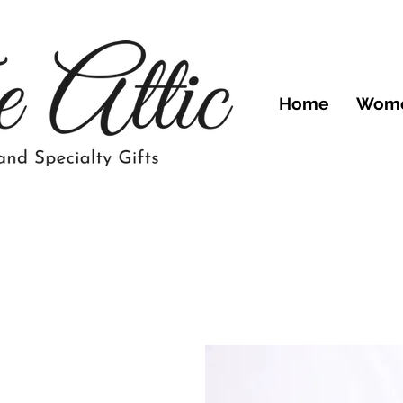
Home
Wom