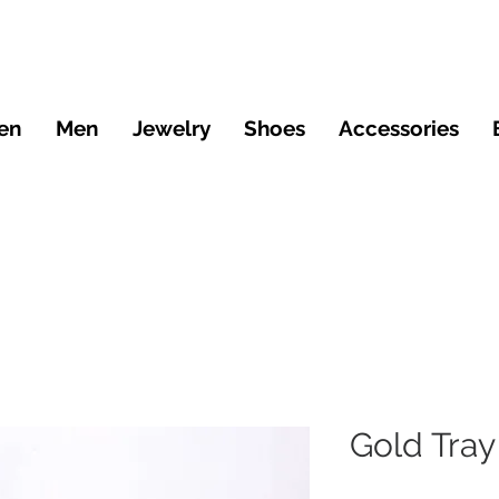
en
Men
Jewelry
Shoes
Accessories
Gold Tray