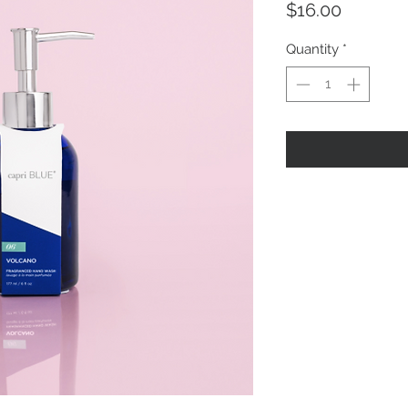
Price
$16.00
Quantity
*