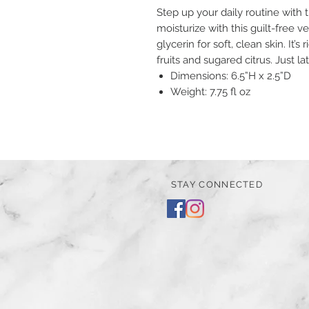
Step up your daily routine wit
moisturize with this guilt-free 
glycerin for soft, clean skin. It’s
fruits and sugared citrus. Just la
Dimensions: 6.5”H x 2.5”D
Weight: 7.75 fl oz
STAY CONNECTED