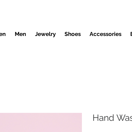
en
Men
Jewelry
Shoes
Accessories
Hand Was