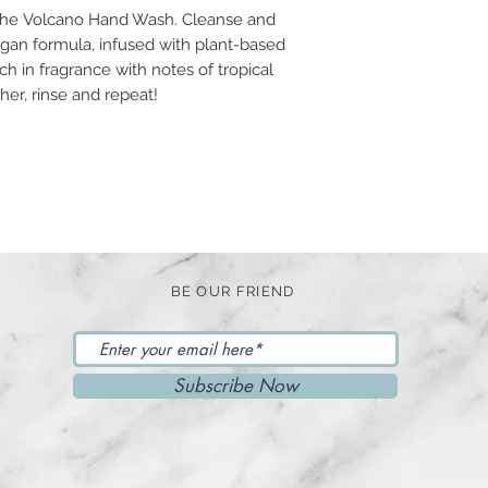
h the Volcano Hand Wash. Cleanse and
vegan formula, infused with plant-based
 rich in fragrance with notes of tropical
ther, rinse and repeat!
BE OUR FRIEND
Subscribe Now