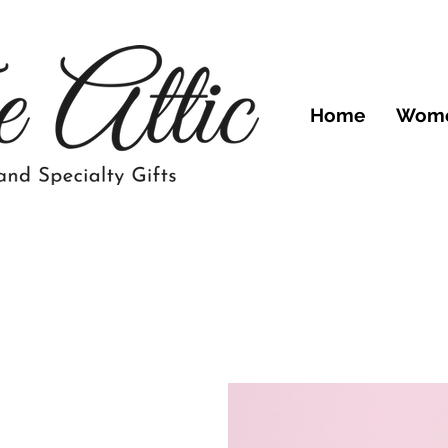
Home
Wom