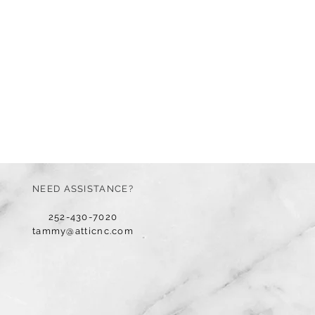
NEED ASSISTANCE?
252-430-7020
tammy@atticnc.com