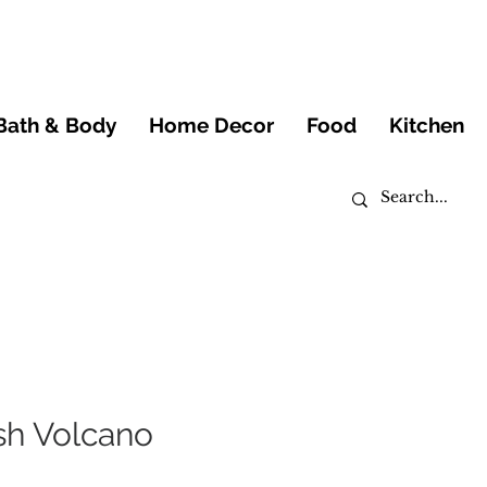
Bath & Body
Home Decor
Food
Kitchen
h Volcano