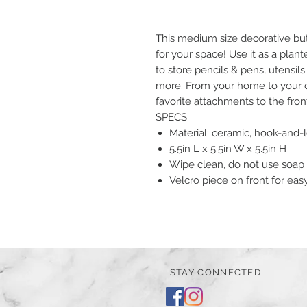
This medium size decorative but 
for your space! Use it as a plant
to store pencils & pens, utensil
more. From your home to your off
favorite attachments to the fron
SPECS
Material: ceramic, hook-and-
5.5in L x 5.5in W x 5.5in H
Wipe clean, do not use soap
Velcro piece on front for ea
STAY CONNECTED