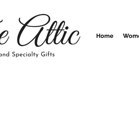
Home
Wom