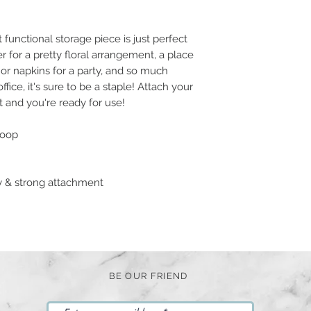
functional storage piece is just perfect
er for a pretty floral arrangement, a place
s or napkins for a party, and so much
ice, it's sure to be a staple! Attach your
t and you're ready for use!
loop
sy & strong attachment
BE OUR FRIEND