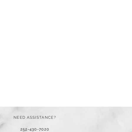
NEED ASSISTANCE?
252-430-7020