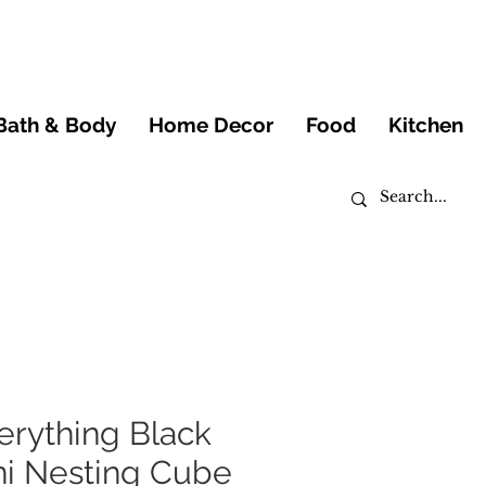
Bath & Body
Home Decor
Food
Kitchen
erything Black
ni Nesting Cube