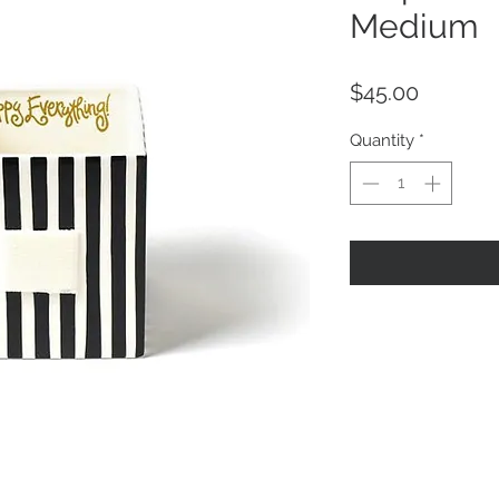
Medium
Price
$45.00
Quantity
*