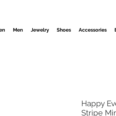
en
Men
Jewelry
Shoes
Accessories
Happy Ev
Stripe Mi