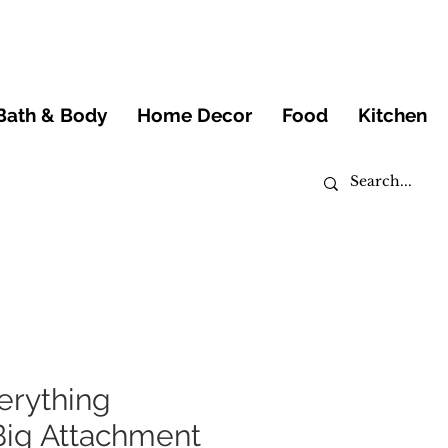
Bath & Body
Home Decor
Food
Kitchen
erything
Big Attachment