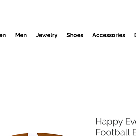
en
Men
Jewelry
Shoes
Accessories
Happy Ev
Football 