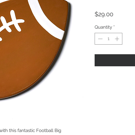
Price
$29.00
Quantity
*
with this fantastic Football Big