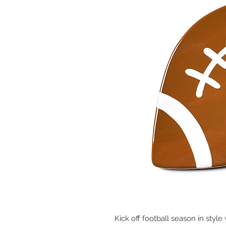
Kick off football season in style 