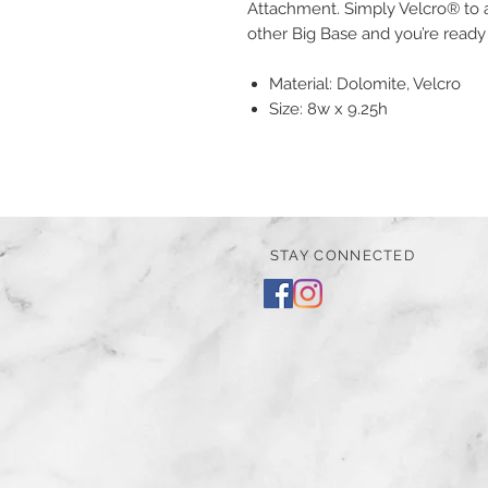
Attachment. Simply Velcro® to a
other Big Base and you’re ready
Material: Dolomite, Velcro
Size: 8w x 9.25h
STAY CONNECTED