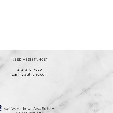
NEED ASSISTANCE?
252-430-7020
tammy@atticnc.com
946 W. Andrews Ave. Suite H