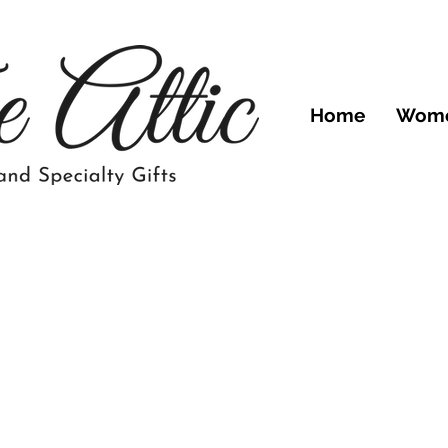
Home
Wom