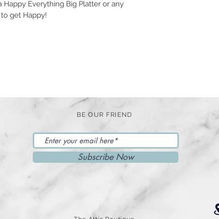
 Happy Everything Big Platter or any
 to get Happy!
BE OUR FRIEND
Subscribe Now