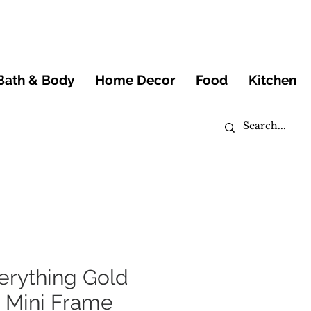
Bath & Body
Home Decor
Food
Kitchen
erything Gold
 Mini Frame