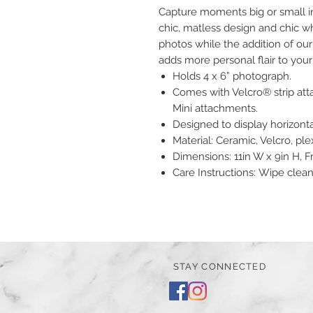
Capture moments big or small i
chic, matless design and chic wh
photos while the addition of o
adds more personal flair to y
Holds 4 x 6” photograph.
Comes with Velcro® strip at
Mini attachments.
Designed to display horizontal
Material: Ceramic, Velcro, ple
Dimensions: 11in W x 9in H,
Care Instructions: Wipe clea
STAY CONNECTED