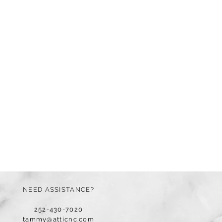
NEED ASSISTANCE?
252-430-7020
tammy@atticnc.com