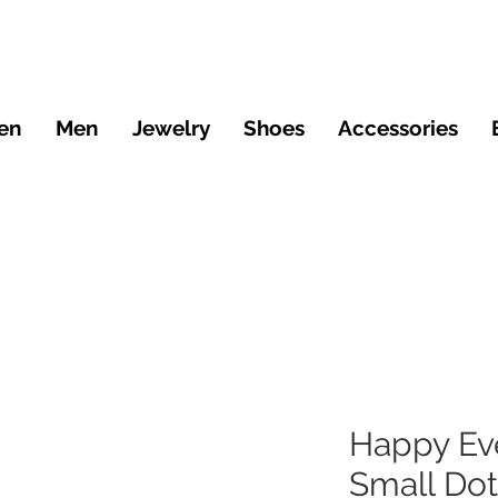
en
Men
Jewelry
Shoes
Accessories
Happy Ev
Small Dot