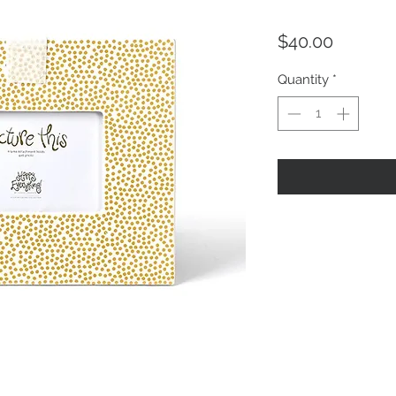
Price
$40.00
Quantity
*