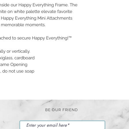
nside our Happy Everything Frame. The
ite on white palette elevate favorite
ur Happy Everything Mini Attachments
our memorable moments.
tached to secure Happy Everything!™
ly or vertically.
xiglass, cardboard
 Frame Opening
n, do not use soap
BE OUR FRIEND