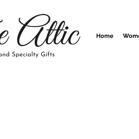
Home
Wom