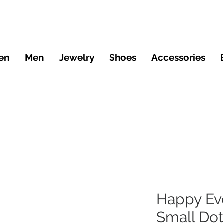
en
Men
Jewelry
Shoes
Accessories
Happy Ev
Small Dot