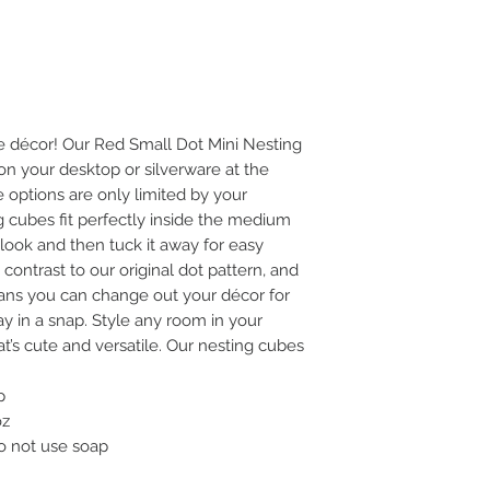
e décor! Our Red Small Dot Mini Nesting
on your desktop or silverware at the
he options are only limited by your
ng cubes fit perfectly inside the medium
ook and then tuck it away for easy
 contrast to our original dot pattern, and
ns you can change out your décor for
y in a snap. Style any room in your
t’s cute and versatile. Our nesting cubes
p
oz
do not use soap