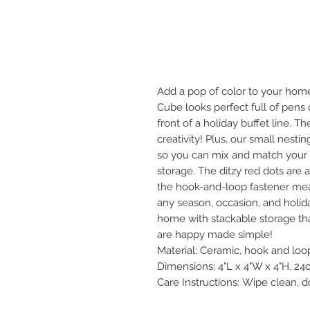
Add a pop of color to your hom
Cube looks perfect full of pens 
front of a holiday buffet line. T
creativity! Plus, our small nesti
so you can mix and match your l
storage. The ditzy red dots are a
the hook-and-loop fastener mea
any season, occasion, and holida
home with stackable storage tha
are happy made simple!
Material: Ceramic, hook and loo
Dimensions: 4"L x 4"W x 4"H, 24
Care Instructions: Wipe clean, 