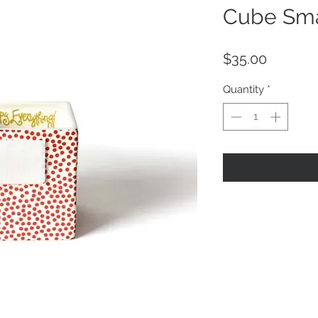
Cube Sma
Price
$35.00
Quantity
*