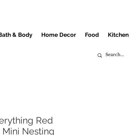
Bath & Body
Home Decor
Food
Kitchen
erything Red
 Mini Nesting