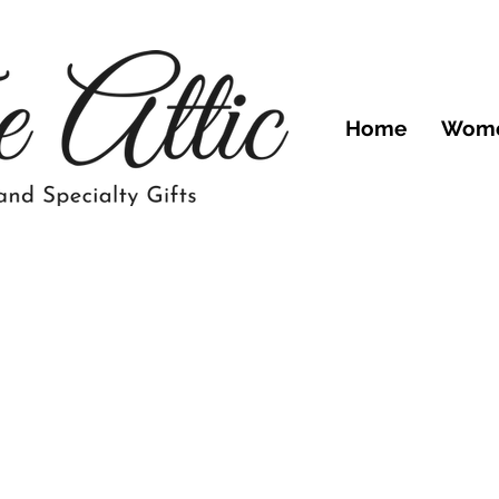
Home
Wom