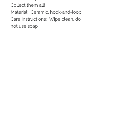
Collect them all!
Material: Ceramic, hook-and-loop
Care Instructions: Wipe clean, do
not use soap
STAY CONNECTED
BE OUR FRIEND
Subscribe Now
NEED ASSISTANCE?