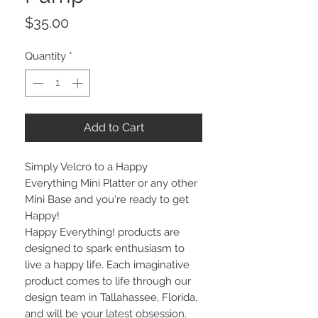
Price
$35.00
Quantity
*
Add to Cart
Simply Velcro to a Happy
Everything Mini Platter or any other
Mini Base and you're ready to get
Happy!
Happy Everything! products are
designed to spark enthusiasm to
live a happy life. Each imaginative
product comes to life through our
design team in Tallahassee, Florida,
and will be your latest obsession.