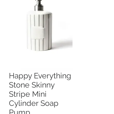
Happy Everything
Stone Skinny
Stripe Mini
Cylinder Soap
Pump