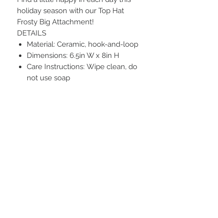
holiday season with our Top Hat
Frosty Big Attachment!
DETAILS
Material: Ceramic, hook-and-loop
Dimensions: 6.5in W x 8in H
Care Instructions: Wipe clean, do
not use soap
STAY CONNECTED
BE OUR FRIEND
Subscribe Now