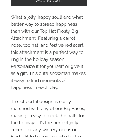
Add to Cart
What a jolly, happy soul! and what
better way to spread happiness
than with our Top Hat Frosty Big
Attachment. Featuring a carrot
nose, top hat, and festive red scarf,
this attachment is a perfect way to
ring in the holiday season.
Personalize it for yourself or give it
as a gift. This cute snowman makes
it easy to find moments of
happiness in each day.
This cheerful design is easily
matched with any of our Big Bases,
making it easy to deck the halls for
the holidays. It’s the perfect jolly
accent for any wintery occasion.
Find a little happy in each day this