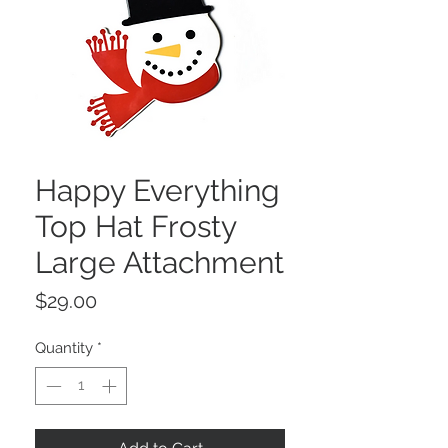
Happy Everything
Top Hat Frosty
Large Attachment
Price
$29.00
Quantity
*