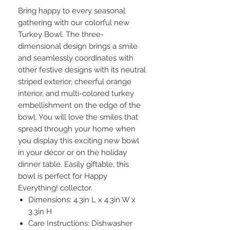
Bring happy to every seasonal
gathering with our colorful new
Turkey Bowl. The three-
dimensional design brings a smile
and seamlessly coordinates with
other festive designs with its neutral
striped exterior, cheerful orange
interior, and multi-colored turkey
embellishment on the edge of the
bowl. You will love the smiles that
spread through your home when
you display this exciting new bowl
in your décor or on the holiday
dinner table. Easily giftable, this
bowl is perfect for Happy
Everything! collector.
Dimensions: 4.3in L x 4.3in W x
3.3in H
Care Instructions: Dishwasher