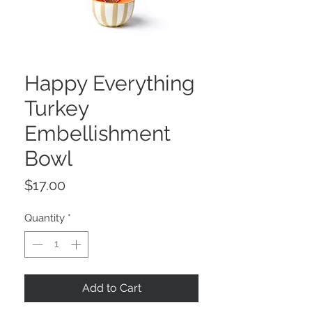
Happy Everything
Turkey
Embellishment
Bowl
Price
$17.00
Quantity
*
Add to Cart