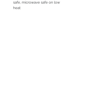
safe, microwave safe on low
heat
STAY CONNECTED
BE OUR FRIEND
Subscribe Now
NEED ASSISTANCE?
252-430-7020