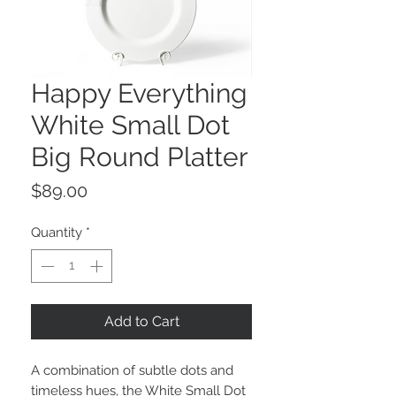
Happy Everything
White Small Dot
Big Round Platter
Price
$89.00
Quantity
*
Add to Cart
A combination of subtle dots and
timeless hues, the White Small Dot