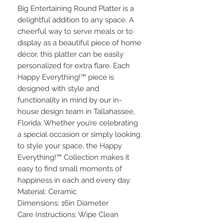
Big Entertaining Round Platter is a
delightful addition to any space. A
cheerful way to serve meals or to
display as a beautiful piece of home
décor, this platter can be easily
personalized for extra flare. Each
Happy Everything!™ piece is
designed with style and
functionality in mind by our in-
house design team in Tallahassee,
Florida. Whether you’re celebrating
a special occasion or simply looking
to style your space, the Happy
Everything!™ Collection makes it
easy to find small moments of
happiness in each and every day.
Material: Ceramic
Dimensions: 16in Diameter
Care Instructions: Wipe Clean