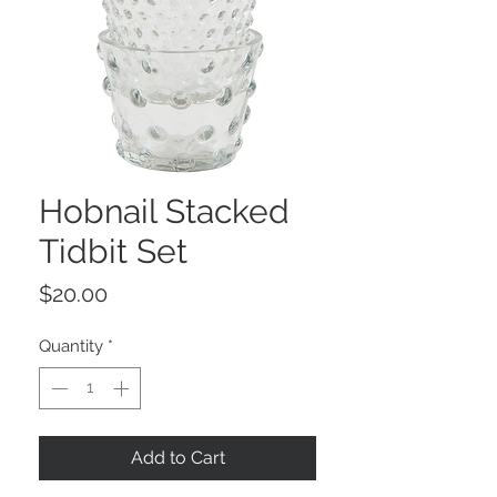
Hobnail Stacked
Tidbit Set
Price
$20.00
Quantity
*
Add to Cart