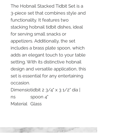
The Hobnail Stacked Tidbit Set is a
3-piece set that combines style and
functionality. It features two
stacking hobnail tidbit dishes, ideal
for serving small snacks or
appetizers. Additionally, the set
includes a brass plate spoon, which
adds an elegant touch to your table
setting. With its distinctive hobnail
design and versatile application, this
set is essential for any entertaining
occasion.
Dimensio
tidbit 2 3/4" x 3 1/2" dia |
ns
spoon 4"
Material
Glass