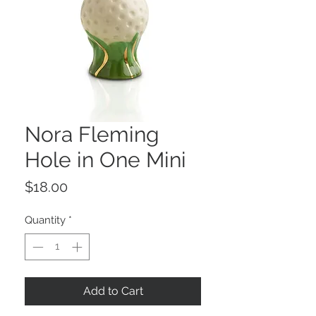
Nora Fleming
Hole in One Mini
Price
$18.00
Quantity
*
Add to Cart