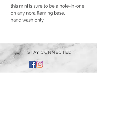
this mini is sure to be a hole-in-one
on any nora fleming base.
hand wash only
STAY CONNECTED
BE OUR FRIEND
Subscribe Now
NEED ASSISTANCE?