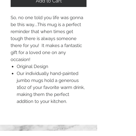
Add to Cart
So, no one told you life was gonna
be this way....This mug is a perfect
reminder that when times get
tough there is always someone
there for you! It makes a fantastic
gift for a loved one on any
occasion!
Original Design
Our individually hand-painted
jumbo mugs hold a generous
16oz of your favorite warm drink,
making them the perfect
addition to your kitchen.
STAY CONNECTED