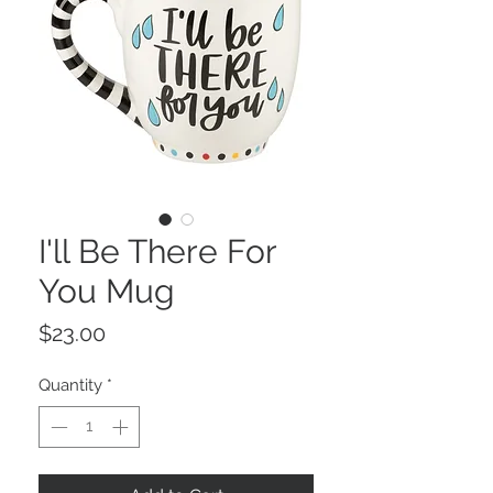
I'll Be There For
You Mug
Price
$23.00
Quantity
*