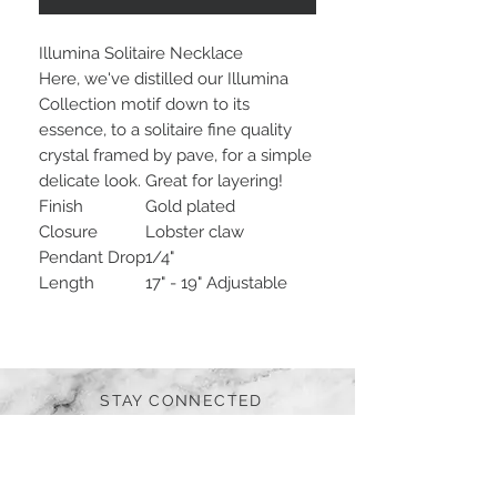
Illumina Solitaire Necklace
Here, we've distilled our Illumina
Collection motif down to its
essence, to a solitaire fine quality
crystal framed by pave, for a simple
delicate look. Great for layering!
Finish
Gold plated
Closure
Lobster claw
Pendant Drop
1/4"
Length
17" - 19" Adjustable
STAY CONNECTED
BE OUR FRIEND