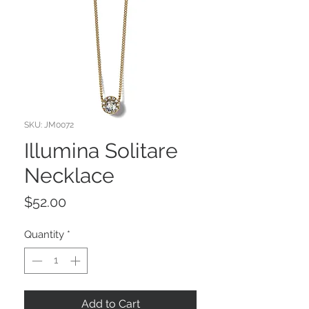
SKU: JM0072
Illumina Solitare
Necklace
Price
$52.00
Quantity
*
Add to Cart