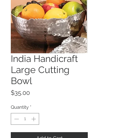
India Handicraft
Large Cutting
Bowl
Price
$35.00
Quantity
*