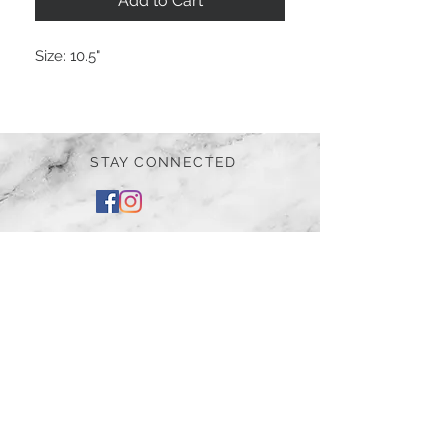
Add to Cart
Size:
10.5"
STAY CONNECTED
BE OUR FRIEND
Subscribe Now
NEED ASSISTANCE?