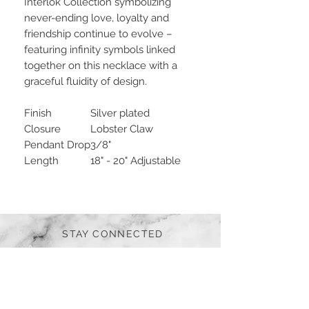
Interlok Collection symbolizing
never-ending love, loyalty and
friendship continue to evolve –
featuring infinity symbols linked
together on this necklace with a
graceful fluidity of design.
Finish
Silver plated
Closure
Lobster Claw
Pendant Drop
3/8"
Length
18" - 20" Adjustable
STAY CONNECTED
BE OUR FRIEND