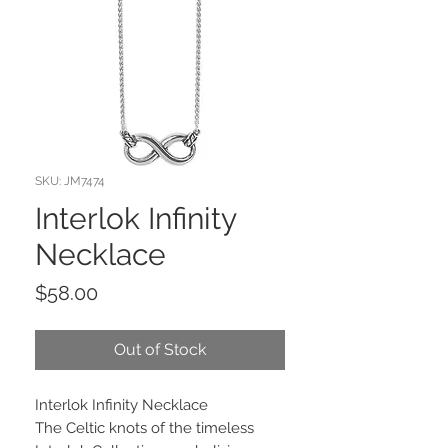
SKU: JM7474
Interlok Infinity
Necklace
Price
$58.00
Out of Stock
Interlok Infinity Necklace
The Celtic knots of the timeless